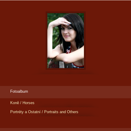
Fotoalbum
Koně / Horses
Portréty a Ostatní / Portraits and Others