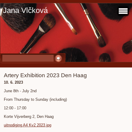
Jana Vlčková
Artery Exhibition 2023 Den Haag
10. 6. 2023
June 8th - July 2nd
From Thursday to Sunday (including)
12:00 - 17:00
Korte Vijverberg 2, Den Haag
uitnodiging A4 Kv2 2023.jpg