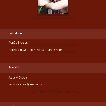
Fotoalbum
Koně / Horses
Portréty a Ostatní / Portraits and Others
Kontakt
Jana Vlčková
savs.vlckova@seznam.cz