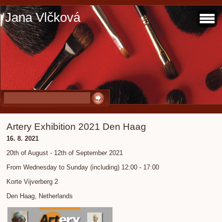
Jana Vlčková
Artery Exhibition 2021 Den Haag
16. 8. 2021
20th of August - 12th of September 2021
From Wednesday to Sunday (including) 12:00 - 17:00
Korte Vijverberg 2
Den Haag, Netherlands